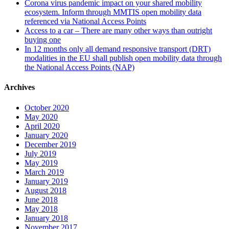
Corona virus pandemic impact on your shared mobility
ecosystem. Inform through MMTIS open mobility data
referenced via National Access Points
Access to a car – There are many other ways than outright
buying one
In 12 months only all demand responsive transport (DRT)
modalities in the EU shall publish open mobility data through
the National Access Points (NAP)
Archives
October 2020
May 2020
April 2020
January 2020
December 2019
July 2019
May 2019
March 2019
January 2019
August 2018
June 2018
May 2018
January 2018
November 2017