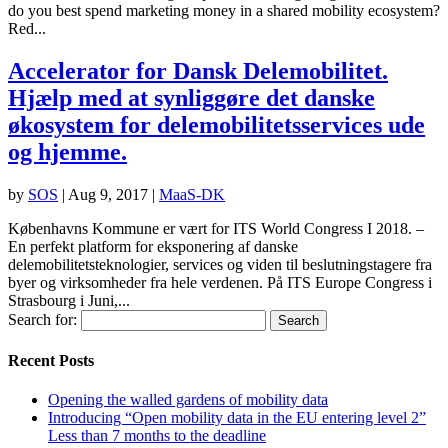
do you best spend marketing money in a shared mobility ecosystem?
Red...
Accelerator for Dansk Delemobilitet.
Hjælp med at synliggøre det danske
økosystem for delemobilitetsservices ude
og hjemme.
by
SOS
|
Aug 9, 2017
|
MaaS-DK
Københavns Kommune er vært for ITS World Congress I 2018. –
En perfekt platform for eksponering af danske
delemobilitetsteknologier, services og viden til beslutningstagere fra
byer og virksomheder fra hele verdenen. På ITS Europe Congress i
Strasbourg i Juni,...
Search for:
Recent Posts
Opening the walled gardens of mobility data
Introducing “Open mobility data in the EU entering level 2”
Less than 7 months to the deadline