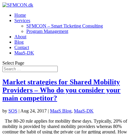
Home
Services
SFMCON – Smart Ticketing Consulting
Program Management
About
Blog
Contact
MaaS-DK
Select Page
Market strategies for Shared Mobility
Providers – Who do you consider your
main competitor?
by
SOS
|
Aug 24, 2017
|
MaaS Blog
,
MaaS-DK
The 80-20 rule applies for mobility these days. Typically, 20% of
mobility is provided by shared mobility providers whereas 80%
continue the habit of using the private car for getting around. How