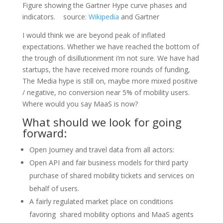
Figure showing the Gartner Hype curve phases and
indicators. source:
Wikipedia
and Gartner
I would think we are beyond peak of inflated
expectations. Whether we have reached the bottom of
the trough of disillutionment i’m not sure. We have had
startups, the have received more rounds of funding,
The Media hype is still on, maybe more mixed positive
/ negative, no conversion near 5% of mobility users.
Where would you say MaaS is now?
What should we look for going
forward:
Open Journey and travel data from all actors:
Open API and fair business models for third party
purchase of shared mobility tickets and services on
behalf of users.
A fairly regulated market place on conditions
favoring shared mobility options and MaaS agents