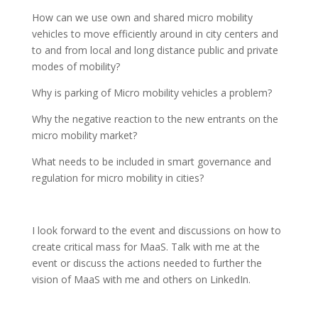
How can we use own and shared micro mobility
vehicles to move efficiently around in city centers and
to and from local and long distance public and private
modes of mobility?
Why is parking of Micro mobility vehicles a problem?
Why the negative reaction to the new entrants on the
micro mobility market?
What needs to be included in smart governance and
regulation for micro mobility in cities?
I look forward to the event and discussions on how to
create critical mass for MaaS. Talk with me at the
event or discuss the actions needed to further the
vision of MaaS with me and others on LinkedIn.