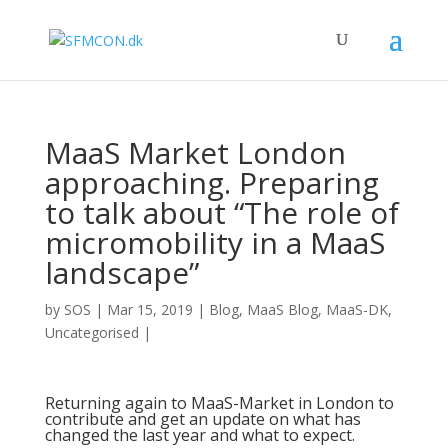
MaaS Market London
approaching. Preparing
to talk about “The role of
micromobility in a MaaS
landscape”
by
SOS
|
Mar 15, 2019
|
Blog
,
MaaS Blog
,
MaaS-DK
,
Uncategorised
|
Returning again to
MaaS-Market
in London to
contribute and get an update on what has
changed the last year and what to expect.