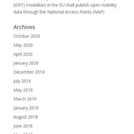
(DRT) modalities in the EU shall publish open mobility
data through the National Access Points (NAP)
Archives
October 2020
May 2020
April 2020
January 2020
December 2019
July 2019
May 2019
March 2019
January 2019
August 2018
June 2018