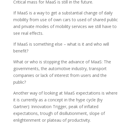
Critical mass for MaaS is still in the future.
If MaaS is a way to get a substantial change of daily
mobility from use of own cars to used of shared public
and private modes of mobility services we still have to
see real effects.
If MaaS is something else – what is it and who will
benefit?
What or who is stopping the advance of MaaS: The
governments, the automotive industry, transport
companies or lack of interest from users and the
public?
Another way of looking at MaaS expectations is where
it is currently as a concept in the hype cycle (by
Gartner): Innovation Trigger, peak of inflated
expectations, trough of disillutionment, slope of
enlightenment or plateau of productivity.