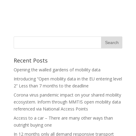
Recent Posts
Opening the walled gardens of mobility data
Introducing “Open mobility data in the EU entering level
2” Less than 7 months to the deadline
Corona virus pandemic impact on your shared mobility
ecosystem. Inform through MMTIS open mobility data
referenced via National Access Points
Access to a car – There are many other ways than
outright buying one
In 12 months only all demand responsive transport