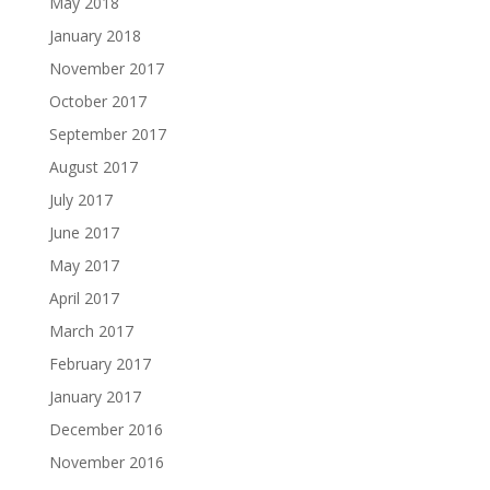
May 2018
January 2018
November 2017
October 2017
September 2017
August 2017
July 2017
June 2017
May 2017
April 2017
March 2017
February 2017
January 2017
December 2016
November 2016