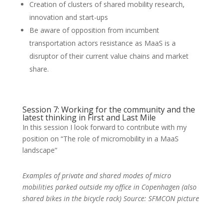
Creation of clusters of shared mobility research,
innovation and start-ups
Be aware of opposition from incumbent
transportation actors resistance as MaaS is a
disruptor of their current value chains and market
share.
Session 7: Working for the community and the
latest thinking in First and Last Mile
In this session I look forward to contribute with my
position on “The role of micromobility in a MaaS
landscape”
Examples of private and shared modes of micro
mobilities parked outside my office in Copenhagen (also
shared bikes in the bicycle rack) Source: SFMCON picture