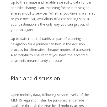
Up to the minute and reliable availability data for car
and bike sharing is an importing factor in relying on
shared mobility services. Whether you drive in a shared
or your own car, availability of a car parking spot at
your destination is the only way you can get out of
your car again.
Up to date road toll tariffs as part of planning and
navigation for a journey can help in the decision
process for alternative cheaper modes of transport.
Also helpful to ensure that you have the accepted
payments means handy en route.
Plan and discussion:
Open mobility data, following service level 2 of the
MMTIS regulation, shall be published and made
available through the NAP by all mobility actors in