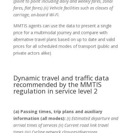
(point to point including daily and weekly fares, zonal
fares, flat fares) (ii) Vehicle facilities such as classes of
carriage, on-board Wi-Fi.
MMTIS agents can use the data to present a single
price for a multimodal journey and compare with
alternative travel plans based on up to date and valid
prices for all scheduled modes of transport (public and
private actors alike)
Dynamic travel and traffic data
recommended by the MMTIS
regulation in service level 2
(a) Passing times, trip plans and auxiliary
information (all modes):
(i) Estimated departure and
arrival times of services (ii) Current road link travel
times (iii) Cycling network closures/diversions