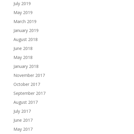
July 2019
May 2019
March 2019
January 2019
August 2018
June 2018
May 2018
January 2018
November 2017
October 2017
September 2017
August 2017
July 2017
June 2017
May 2017