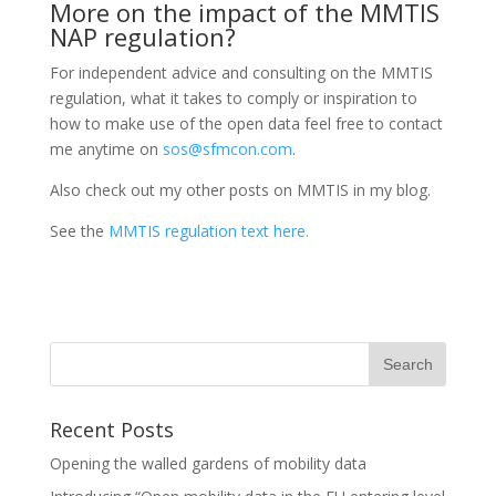
More on the impact of the MMTIS
NAP regulation?
For independent advice and consulting on the MMTIS
regulation, what it takes to comply or inspiration to
how to make use of the open data feel free to contact
me anytime on
sos@sfmcon.com
.
Also check out my other posts on MMTIS in my blog.
See the
MMTIS regulation text here.
Recent Posts
Opening the walled gardens of mobility data