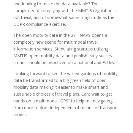
and funding to make the data available? The
complexity of complying with the MMTIS regulation is
not trivial, and of somewhat same magnitude as the
GDPR compliance exercise.
The open mobility data in the 28+ NAPS opens a
completely new scene for multimodal travel
information services. Stimulating startups utilizing
MMTIS open mobility data and publish early succes
stories should be prioritized on a national and EU level.
Looking forward to see the walled gardens of mobility
data be transformed to a big green field of open
mobility data making it easier to make smart and
sustainable choices of travel plans. Cant wait to get
hands on a multimodal “GPS” to help me navigating
from door to door independent of means of transport
modes.