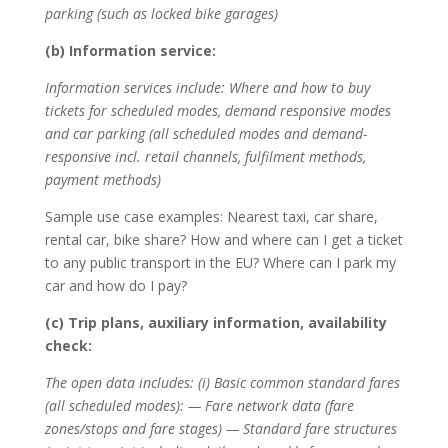
parking (such as locked bike garages)
(b) Information service:
Information services include: Where and how to buy
tickets for scheduled modes, demand responsive modes
and car parking (all scheduled modes and demand-
responsive incl. retail channels, fulfilment methods,
payment methods)
Sample use case examples: Nearest taxi, car share,
rental car, bike share? How and where can I get a ticket
to any public transport in the EU? Where can I park my
car and how do I pay?
(c) Trip plans, auxiliary information, availability
check:
The open data includes: (i) Basic common standard fares
(all scheduled modes): — Fare network data (fare
zones/stops and fare stages) — Standard fare structures