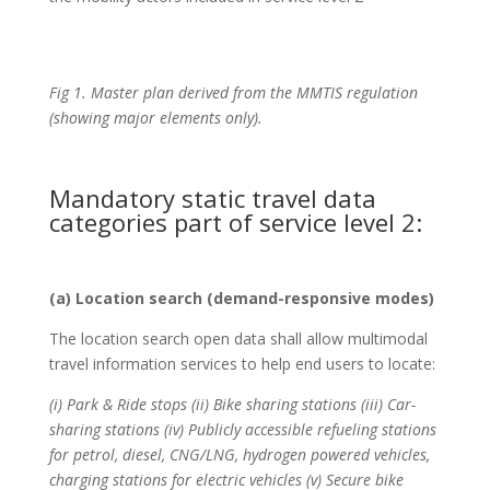
Fig 1. Master plan derived from the MMTIS regulation
(showing major elements only).
Mandatory static travel data
categories part of service level 2:
(a) Location search (demand-responsive modes)
The location search open data shall allow multimodal
travel information services to help end users to locate:
(i) Park & Ride stops (ii) Bike sharing stations (iii) Car-
sharing stations (iv) Publicly accessible refueling stations
for petrol, diesel, CNG/LNG, hydrogen powered vehicles,
charging stations for electric vehicles (v) Secure bike