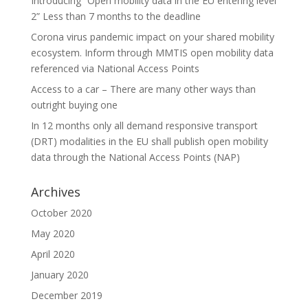
Introducing “Open mobility data in the EU entering level
2” Less than 7 months to the deadline
Corona virus pandemic impact on your shared mobility
ecosystem. Inform through MMTIS open mobility data
referenced via National Access Points
Access to a car – There are many other ways than
outright buying one
In 12 months only all demand responsive transport
(DRT) modalities in the EU shall publish open mobility
data through the National Access Points (NAP)
Archives
October 2020
May 2020
April 2020
January 2020
December 2019