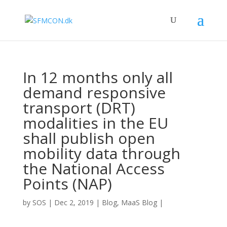
In 12 months only all
demand responsive
transport (DRT)
modalities in the EU
shall publish open
mobility data through
the National Access
Points (NAP)
by
SOS
|
Dec 2, 2019
|
Blog
,
MaaS Blog
|