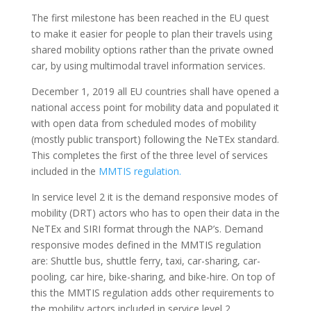
The first milestone has been reached in the EU quest
to make it easier for people to plan their travels using
shared mobility options rather than the private owned
car, by using multimodal travel information services.
December 1, 2019 all EU countries shall have opened a
national access point for mobility data and populated it
with open data from scheduled modes of mobility
(mostly public transport) following the NeTEx standard.
This completes the first of the three level of services
included in the
MMTIS regulation.
In service level 2 it is the demand responsive modes of
mobility (DRT) actors who has to open their data in the
NeTEx and SIRI format through the NAP’s. Demand
responsive modes defined in the MMTIS regulation
are: Shuttle bus, shuttle ferry, taxi, car-sharing, car-
pooling, car hire, bike-sharing, and bike-hire. On top of
this the MMTIS regulation adds other requirements to
the mobility actors included in service level 2