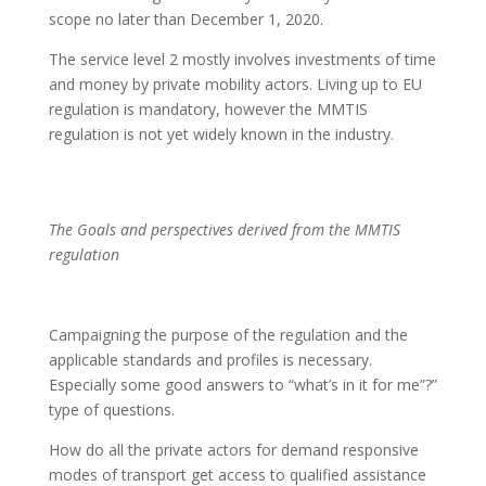
scope no later than December 1, 2020.
The service level 2 mostly involves investments of time
and money by private mobility actors. Living up to EU
regulation is mandatory, however the MMTIS
regulation is not yet widely known in the industry.
The Goals and perspectives derived from the MMTIS
regulation
Campaigning the purpose of the regulation and the
applicable standards and profiles is necessary.
Especially some good answers to “what’s in it for me”?”
type of questions.
How do all the private actors for demand responsive
modes of transport get access to qualified assistance