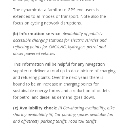
The dynamic data familiar to GPS end users is
extended to all modes of transport. Note also the
focus on cycling network disruptions.
(
b) Information service:
Availability of publicly
accessible charging stations for electric vehicles and
refueling points for CNG/LNG, hydrogen, petrol and
diesel powered vehicles
This information will be helpful for any navigation
supplier to deliver a total up to date picture of charging
and refueling points. Over the next years there is
bound to be an increase in charging points for
sustainable energy forms and a reduction of outlets
for petrol and diesel as demand goes down.
(c) Availability check:
(i) Car-sharing availability, bike
sharing availability (ii) Car parking spaces available (on
and off-street), parking tariffs, road toll tariffs