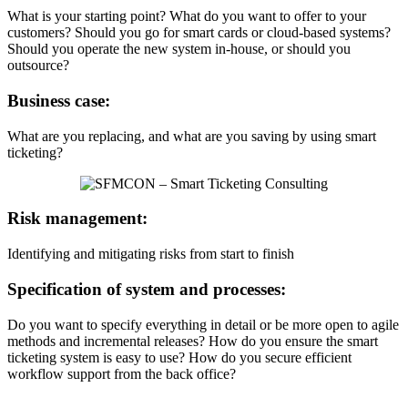
What is your starting point? What do you want to offer to your
customers? Should you go for smart cards or cloud-based systems?
Should you operate the new system in-house, or should you
outsource?
Business case:
What are you replacing, and what are you saving by using smart
ticketing?
Risk management:
Identifying and mitigating risks from start to finish
Specification of system and processes:
Do you want to specify everything in detail or be more open to agile
methods and incremental releases? How do you ensure the smart
ticketing system is easy to use? How do you secure efficient
workflow support from the back office?