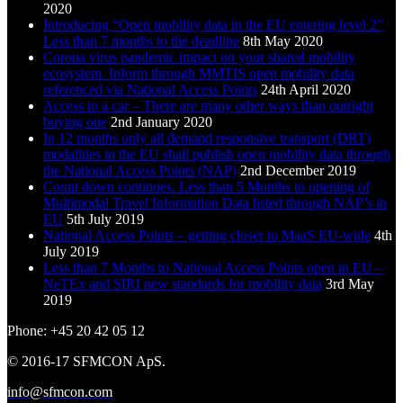
2020
Introducing “Open mobility data in the EU entering level 2”
Less than 7 months to the deadline
8th May 2020
Corona virus pandemic impact on your shared mobility
ecosystem. Inform through MMTIS open mobility data
referenced via National Access Points
24th April 2020
Access to a car – There are many other ways than outright
buying one
2nd January 2020
In 12 months only all demand responsive transport (DRT)
modalities in the EU shall publish open mobility data through
the National Access Points (NAP)
2nd December 2019
Count down continues. Less than 5 Months to opening of
Multimodal Travel Information Data listed through NAP’s in
EU
5th July 2019
National Access Points – getting closer to MaaS EU-wide
4th
July 2019
Less than 7 Months to National Access Points open in EU –
NeTEx and SIRI new standards for mobility data
3rd May
2019
Phone: +45 20 42 05 12
© 2016-17 SFMCON ApS.
info@sfmcon.com