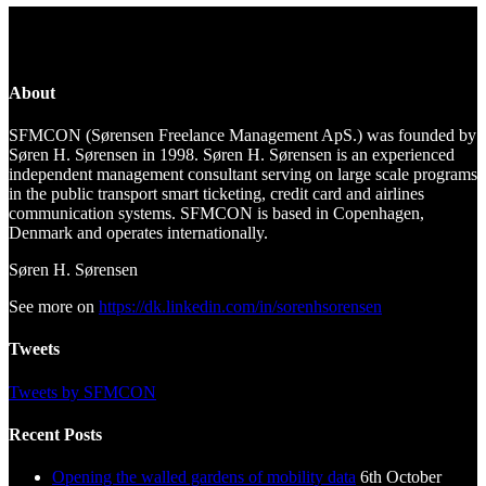
About
SFMCON (Sørensen Freelance Management ApS.) was founded by
Søren H. Sørensen in 1998. Søren H. Sørensen is an experienced
independent management consultant serving on large scale programs
in the public transport smart ticketing, credit card and airlines
communication systems. SFMCON is based in Copenhagen,
Denmark and operates internationally.
Søren H. Sørensen
See more on
https://dk.linkedin.com/in/sorenhsorensen
Tweets
Tweets by SFMCON
Recent Posts
Opening the walled gardens of mobility data
6th October