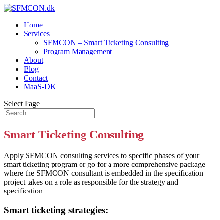
Home
Services
SFMCON – Smart Ticketing Consulting
Program Management
About
Blog
Contact
MaaS-DK
Select Page
Smart Ticketing Consulting
Apply SFMCON consulting services to specific phases of your
smart ticketing program or go for a more comprehensive package
where the SFMCON consultant is embedded in the specification
project takes on a role as responsible for the strategy and
specification
Smart ticketing strategies: